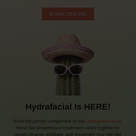
BOOK ONLINE
Hydrafacial Is HERE!
Book the perfect compliment to our
OxyGeneo Facial
,
these two powerhouse treatments work together to
deeply cleanse, exfoliate, and rejuvenate your skin like