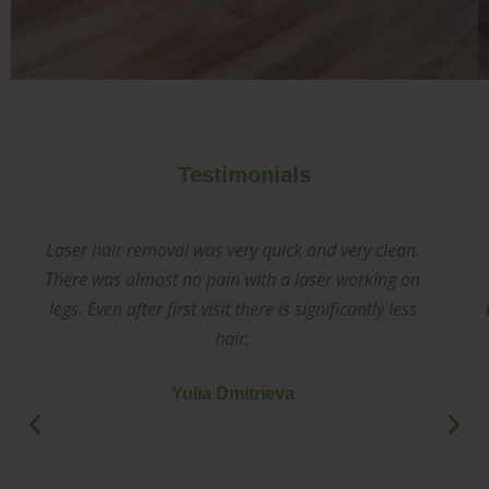
Testimonials
Laser hair removal was very quick and very clean.
There was almost no pain with a laser working on
legs. Even after first visit there is significantly less
hair.
Yulia Dmitrieva