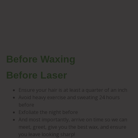
Before Waxing
Before Laser
Ensure your hair is at least a quarter of an inch
Avoid heavy exercise and sweating 24 hours
before
Exfoliate the night before
And most importantly, arrive on time so we can
meet, greet, give you the best wax, and ensure
you leave looking sharp!