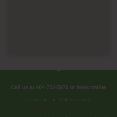
Call us at 604-722-5970 or book online
Still have questions? Call us or email at
info@nakedcactusbeautybar.com