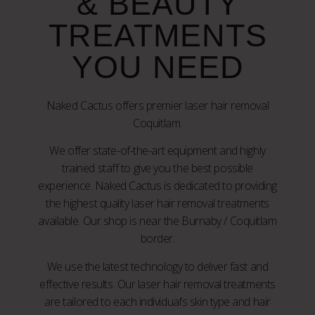
& BEAUTY
TREATMENTS
YOU NEED
Naked Cactus offers premier laser hair removal
Coquitlam.
We offer state-of-the-art equipment and highly
trained staff to give you the best possible
experience. Naked Cactus is dedicated to providing
the highest quality laser hair removal treatments
available. Our shop is near the Burnaby / Coquitlam
border.
We use the latest technology to deliver fast and
effective results. Our laser hair removal treatments
are tailored to each individual’s skin type and hair