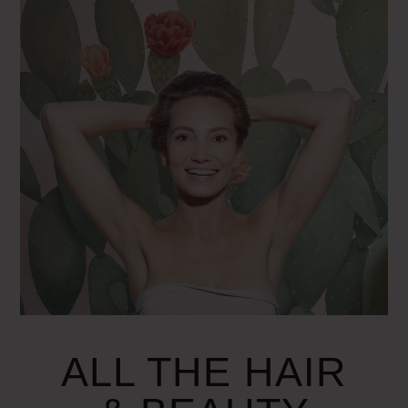
ALL THE HAIR