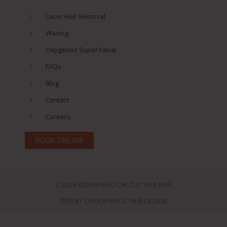
Laser Hair Removal
Waxing
Oxygeneo Super Facial
FAQs
Blog
Contact
Careers
BOOK ONLINE
© 2019-2026 NAKED CACTUS WAX BAR
SITE BY LARA SPENCE WEB DESIGN