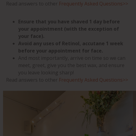
Read answers to other
Frequently Asked Questions>>
Ensure that you have shaved 1 day before
your appointment (with the exception of
your face).
Avoid any uses of Retinol, accutane 1 week
before your appointment for face.
And most importantly, arrive on time so we can
meet, greet, give you the best wax, and ensure
you leave looking sharp!
Read answers to other
Frequently Asked Questions>>