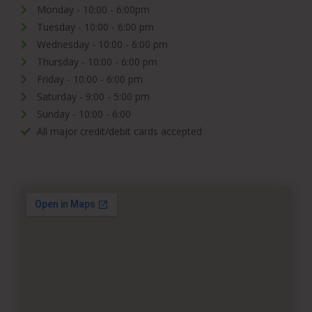
Monday - 10:00 - 6:00pm
Tuesday - 10:00 - 6:00 pm
Wednesday - 10:00 - 6:00 pm
Thursday - 10:00 - 6:00 pm
Friday - 10:00 - 6:00 pm
Saturday - 9:00 - 5:00 pm
Sunday - 10:00 - 6:00
All major credit/debit cards accepted