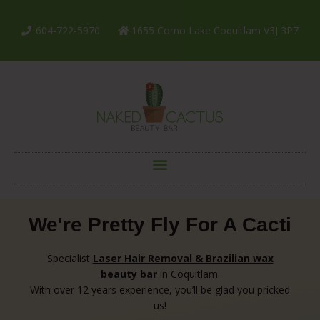
604-722-5970
1655 Como Lake Coquitlam V3J 3P7
We're Pretty Fly For A Cacti
Specialist
Laser Hair Removal & Brazilian wax
beauty
bar
in Coquitlam.
With over 12 years experience, you’ll be glad you pricked
us!