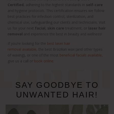
Certified
, adhering to the highest standards in
self-care
and hygiene protocols. This certification ensures we follow
best practices for infection control, sterilization, and
chemical use, safeguarding our clients and technicians. Visit
us for your next
facial
,
skin care
treatment, or
laser hair
removal
and experience the best in beauty and wellness!
LASE
If you’re looking for the
best laser hair
removal available
,
the best
Brazilian wax
(and other types
of waxing),
or one of the most
beneficial facials available
,
give us a call or
book online
.
SAY GOODBYE TO
UNWANTED HAIR!