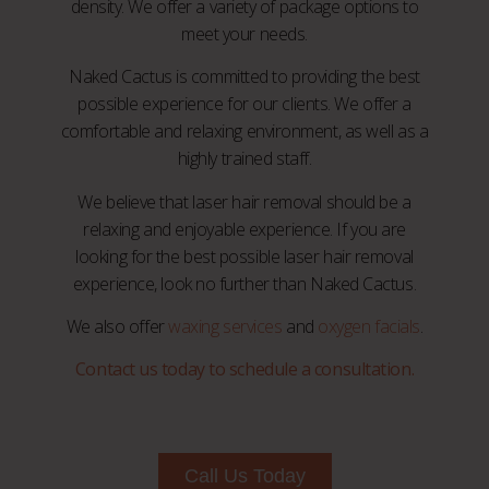
density. We offer a variety of package options to
meet your needs.
Naked Cactus is committed to providing the best
possible experience for our clients. We offer a
comfortable and relaxing environment, as well as a
highly trained staff.
We believe that laser hair removal should be a
relaxing and enjoyable experience. If you are
looking for the best possible laser hair removal
experience, look no further than Naked Cactus.
We also offer
waxing services
and
oxygen facials
.
Contact us today to schedule a consultation.
Call Us Today