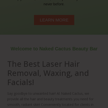
never before.
LEARN MORE
Welcome to Naked Cactus Beauty Bar
The Best Laser Hair
Removal, Waxing, and
Facials!
Say goodbye to unwanted hair! At Naked Cactus, we
provide all the hair and beauty treatments you need for
smooth, radiant skin! Conveniently located for clients in