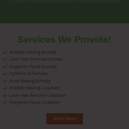
Located conveniently between Coquitlam and Burnaby
Services We Provide!
Brazilian Waxing Burnaby
Laser Hair Removal Burnaby
Oxygeneo Facial Burnaby
HydraFacial Burnaby
Body Waxing Burnaby
Brazilian Waxing Coquitlam
Laser Hair Removal Coquitlam
Oxygeneo Facial Coquitlam
Show More