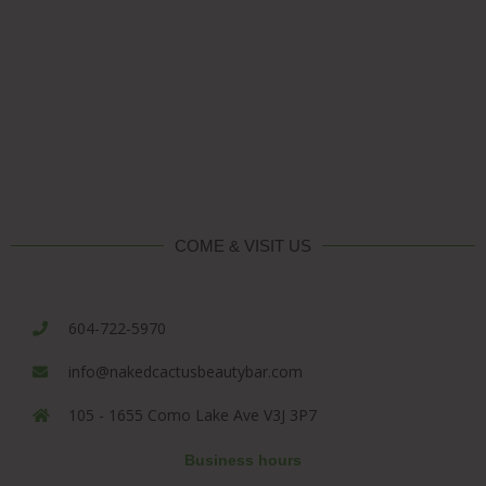
COME & VISIT US
604-722-5970
info@nakedcactusbeautybar.com
105 - 1655 Como Lake Ave V3J 3P7
Business hours