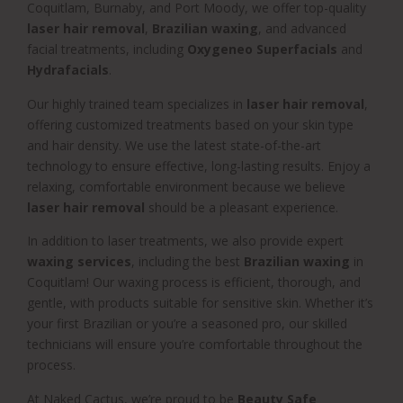
Coquitlam, Burnaby, and Port Moody, we offer top-quality
laser hair removal
,
Brazilian waxing
, and advanced
facial treatments, including
Oxygeneo Superfacials
and
Hydrafacials
.
Our highly trained team specializes in
laser hair removal
,
offering customized treatments based on your skin type
and hair density. We use the latest state-of-the-art
technology to ensure effective, long-lasting results. Enjoy a
relaxing, comfortable environment because we believe
laser hair removal
should be a pleasant experience.
In addition to laser treatments, we also provide expert
waxing services
, including the best
Brazilian waxing
in
Coquitlam! Our waxing process is efficient, thorough, and
gentle, with products suitable for sensitive skin. Whether it’s
your first Brazilian or you’re a seasoned pro, our skilled
technicians will ensure you’re comfortable throughout the
process.
At Naked Cactus, we’re proud to be
Beauty Safe