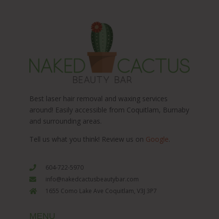
Best laser hair removal and waxing services
around! Easily accessible from Coquitlam, Burnaby
and surrounding areas.
Tell us what you think! Review us on
Google
.
604-722-5970
info@nakedcactusbeautybar.com
1655 Como Lake Ave Coquitlam, V3J 3P7
MENU