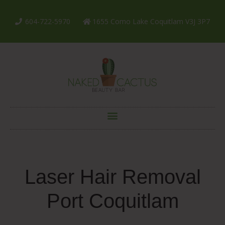
604-722-5970
1655 Como Lake Coquitlam V3J 3P7
Laser Hair Removal
Port Coquitlam