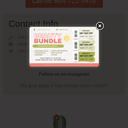
Call Us: 604-722-5970
Contact Info
604-722-5970
info@nakedcactusbeautybar.com
105-1655 Como Lake Coquitlam, V3J 3P7
Follow us on instagram
We give away a free service every month!