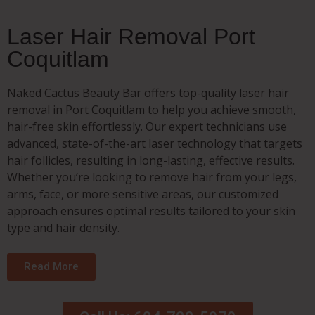
Laser Hair Removal Port
Coquitlam
Naked Cactus Beauty Bar offers top-quality laser hair
removal in Port Coquitlam to help you achieve smooth,
hair-free skin effortlessly. Our expert technicians use
advanced, state-of-the-art laser technology that targets
hair follicles, resulting in long-lasting, effective results.
Whether you’re looking to remove hair from your legs,
arms, face, or more sensitive areas, our customized
approach ensures optimal results tailored to your skin
type and hair density.
Read More