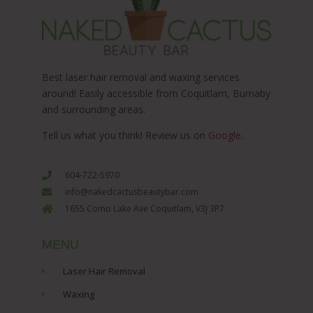
Best laser hair removal and waxing services
around! Easily accessible from Coquitlam, Burnaby
and surrounding areas.
Tell us what you think! Review us on
Google
.
604-722-5970
info@nakedcactusbeautybar.com
1655 Como Lake Ave Coquitlam, V3J 3P7
MENU
Laser Hair Removal
Waxing