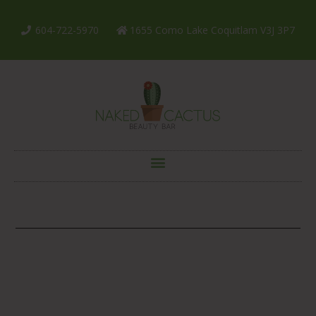
604-722-5970
1655 Como Lake Coquitlam V3J 3P7