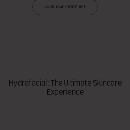
Book Your Treatment
Hydrafacial: The Ultimate Skincare
Experience