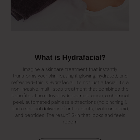
What is Hydrafacial?
Imagine a skincare treatment that instantly
transforms your skin, leaving it glowing, hydrated, and
refreshed—this is Hydrafacial. It’s not just a facial; it’s a
non-invasive, multi-step treatment that combines the
benefits of next-level hydradermabrasion, a chemical
peel, automated painless extractions (no pinching!),
and a special delivery of antioxidants, hyaluronic acid,
and peptides. The result? Skin that looks and feels
reborn