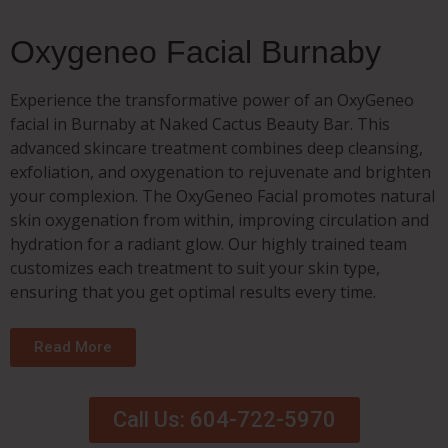
Oxygeneo Facial Burnaby
Experience the transformative power of an OxyGeneo
facial in Burnaby at Naked Cactus Beauty Bar. This
advanced skincare treatment combines deep cleansing,
exfoliation, and oxygenation to rejuvenate and brighten
your complexion. The OxyGeneo Facial promotes natural
skin oxygenation from within, improving circulation and
hydration for a radiant glow. Our highly trained team
customizes each treatment to suit your skin type,
ensuring that you get optimal results every time.
Read More
Call Us: 604-722-5970