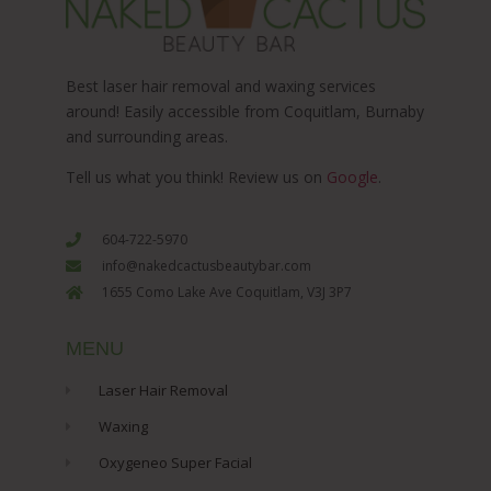
Best laser hair removal and waxing services
around! Easily accessible from Coquitlam, Burnaby
and surrounding areas.
Tell us what you think! Review us on
Google
.
604-722-5970
info@nakedcactusbeautybar.com
1655 Como Lake Ave Coquitlam, V3J 3P7
MENU
Laser Hair Removal
Waxing
Oxygeneo Super Facial