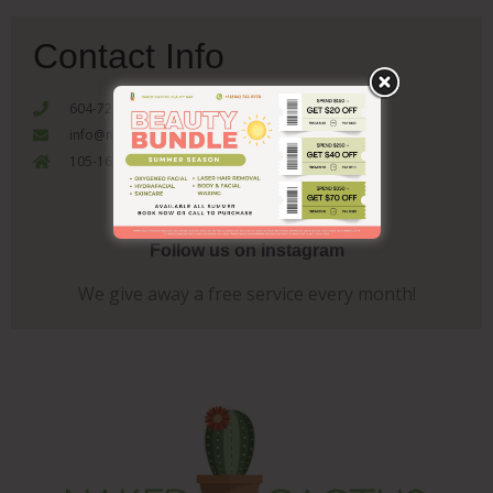
Contact Info
604-722-5970
info@nakedcactusbeautybar.com
105-1655 Como Lake Coquitlam, V3J 3P7
Follow us on instagram
We give away a free service every month!