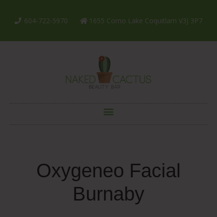
604-722-5970
1655 Como Lake Coquitlam V3J 3P7
Oxygeneo Facial
Burnaby