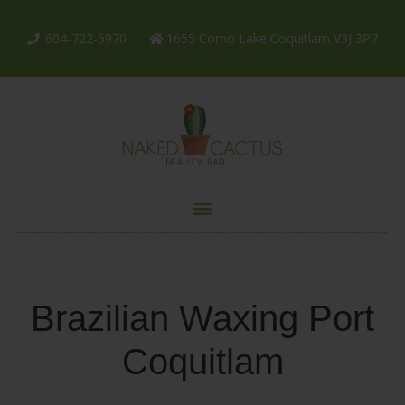
604-722-5970
1655 Como Lake Coquitlam V3J 3P7
Brazilian Waxing Port
Coquitlam