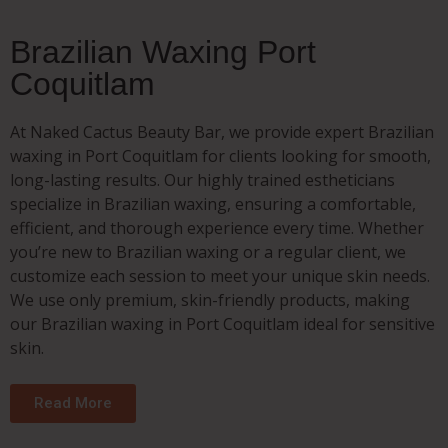
Brazilian Waxing Port
Coquitlam
At Naked Cactus Beauty Bar, we provide expert Brazilian
waxing in Port Coquitlam for clients looking for smooth,
long-lasting results. Our highly trained estheticians
specialize in Brazilian waxing, ensuring a comfortable,
efficient, and thorough experience every time. Whether
you’re new to Brazilian waxing or a regular client, we
customize each session to meet your unique skin needs.
We use only premium, skin-friendly products, making
our Brazilian waxing in Port Coquitlam ideal for sensitive
skin.
Read More