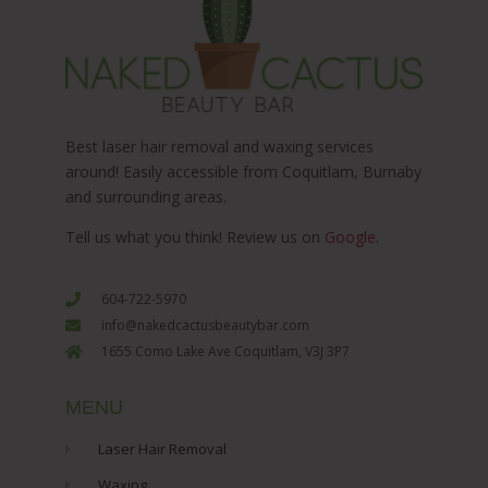
Best laser hair removal and waxing services
around! Easily accessible from Coquitlam, Burnaby
and surrounding areas.
Tell us what you think! Review us on
Google
.
604-722-5970
info@nakedcactusbeautybar.com
1655 Como Lake Ave Coquitlam, V3J 3P7
MENU
Laser Hair Removal
Waxing