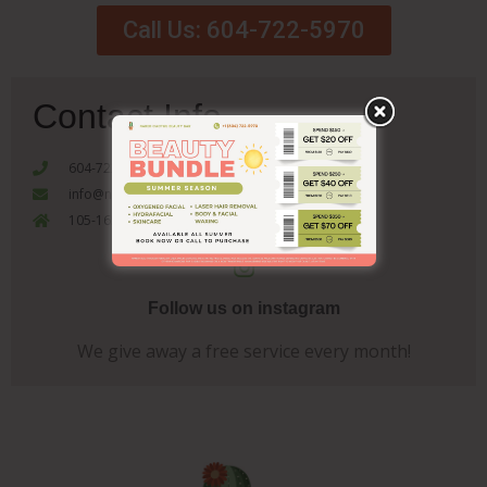
Call Us: 604-722-5970
Contact Info
604-722-5970
info@nakedcactusbeautybar.com
105-1655 Como Lake Coquitlam, V3J 3P7
Follow us on instagram
We give away a free service every month!